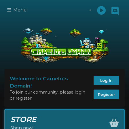
Menu
Welcome to Camelots
Log In
Domain!
To join our community, please login
Register
or register!
STORE
Shop now!