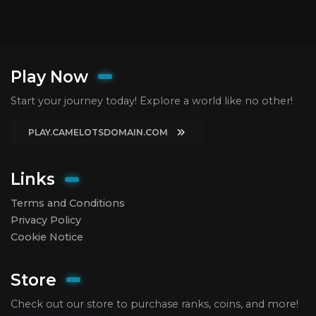
Play Now
Start your journey today! Explore a world like no other!
PLAY.CAMELOTSDOMAIN.COM
Links
Terms and Conditions
Privacy Policy
Cookie Notice
Store
Check out our store to purchase ranks, coins, and more!