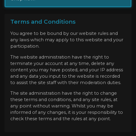
Terms and Conditions
You agree to be bound by our website rules and
any laws which may apply to this website and your
participation.
The website administration have the right to
terminate your account at any time, delete any
content you may have posted, and your IP address
and any data you input to the website is recorded
to assist the site staff with their moderation duties.
The site administration have the right to change
these terms and conditions, and any site rules, at
any point without warning. Whilst you may be
informed of any changes, it is your responsibility to
check these terms and the rules at any point.